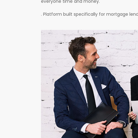
everyone time and money.
. Platform built specifically for mortgage le