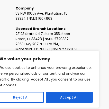
Company
53 NW 100th Ave, Plantation, FL
33324 | NMLS 1604663
Licensed Branch Locations
23123 State Rd 7, Suite 355, Boca
Raton, FL 33428 | NMLS 2729337
2363 Hwy 287 N, Suite 214,
Mansfield, TX 76063 | NMLS 2772369
We value your privacy
We use cookies to enhance your browsing experience,
serve personalised ads or content, and analyse our
traffic. By clicking "Accept All", you consent to our use
of cookies.
Reject All
Accept All