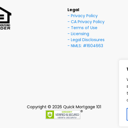
Legal
- Privacy Policy
- CA Privacy Policy
- Terms of Use
- Licensing
- Legal Disclosures
- NMLS: #1604663
Copyright © 2026 Quick Mortgage 101