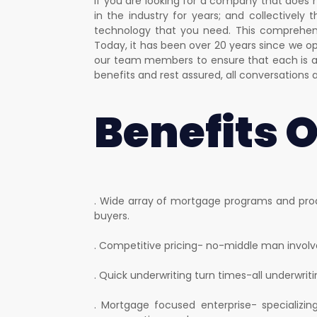
If you are looking for a company that does 
in the industry for years; and collectively
technology that you need. This comprehens
Today, it has been over 20 years since we 
our team members to ensure that each is a 
benefits and rest assured, all conversations 
Benefits 
. Wide array of mortgage programs and prod
buyers.
. Competitive pricing- no-middle man involve
. Quick underwriting turn times-all underwrit
. Mortgage focused enterprise- specializi