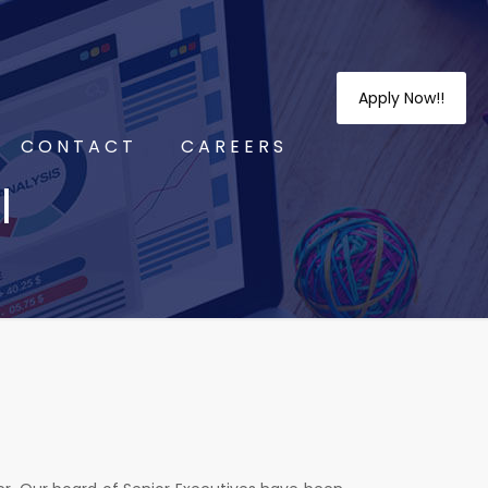
Apply Now!!
CONTACT
CAREERS
l