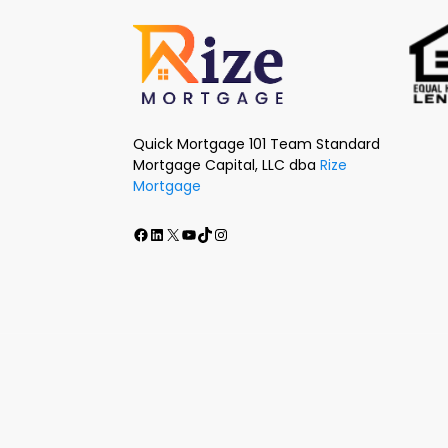
Quick Mortgage 101 Team Standard
Mortgage Capital, LLC dba
Rize
Mortgage
Facebook
LinkedIn
X
Youtube
TikTok
Instagram