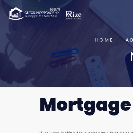
HOME
A
Mortgage 