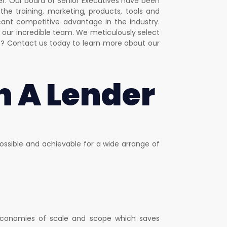
er. Our board of Senior Executives have been
the training, marketing, products, tools and
ant competitive advantage in the industry.
our incredible team. We meticulously select
e? Contact us today to learn more about our
h A Lender
ssible and achievable for a wide arrange of
e economies of scale and scope which saves