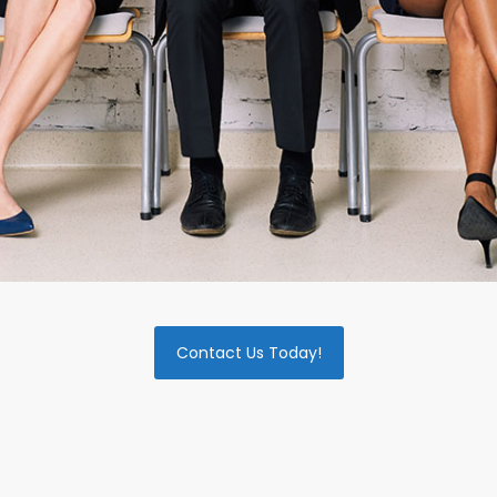
Contact Us Today!