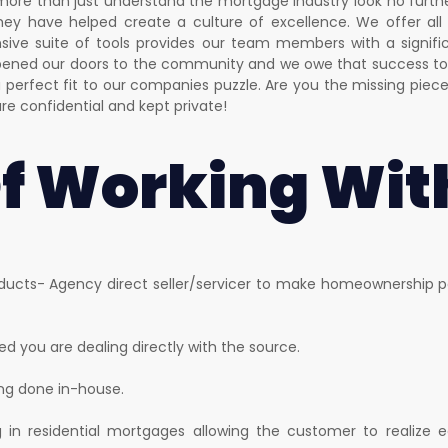
more than just understand the mortgage industry look no furth
 they have helped create a culture of excellence. We offer all 
ive suite of tools provides our team members with a signific
opened our doors to the community and we owe that success to 
perfect fit to our companies puzzle. Are you the missing piec
are confidential and kept private!
Of Working Wit
ucts- Agency direct seller/servicer to make homeownership po
d you are dealing directly with the source.
ing done in-house.
ng in residential mortgages allowing the customer to realiz