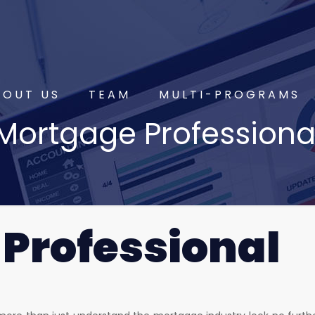
BOUT US
TEAM
MULTI-PROGRAMS
Mortgage Professiona
Professional