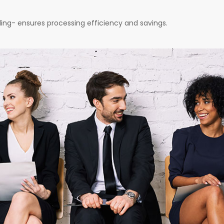
nding- ensures processing efficiency and savings.